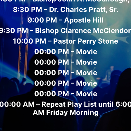
8:30 PM – Dr. Charles Pratt, Sr.
9:00 PM – Apostle Hill
9:30 PM – Bishop Clarence McClendo
10:00 PM – Pastor Perry Stone
00:00 PM – Movie
00:00 PM – Movie
00:00 PM – Movie
00:00 PM – Movie
00:00 PM – Movie
00:00 AM – Repeat Play List until 6:0
AM Friday Morning