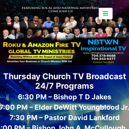
Thursday Church TV Broadcast
24/7 Programs
6:30 PM – Bishop T D Jakes
7:00 PM – Elder DeWitt Youngblood Jr
7:30 PM – Pastor David Lankford
:00 PM – Bishop John A. McCullough, 